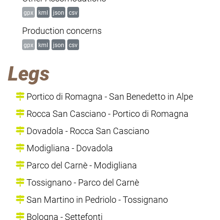
gpx
kml
json
csv
Production concerns
gpx
kml
json
csv
Legs
Portico di Romagna - San Benedetto in Alpe
Rocca San Casciano - Portico di Romagna
Dovadola - Rocca San Casciano
Modigliana - Dovadola
Parco del Carnè - Modigliana
Tossignano - Parco del Carnè
San Martino in Pedriolo - Tossignano
Bologna - Settefonti