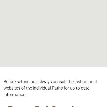
Before setting out, always consult the institutional
websites of the individual Paths for up-to-date
information.