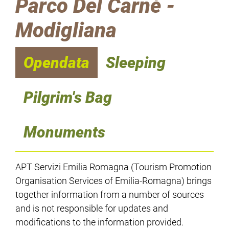
Parco Del Carnè -
Modigliana
Opendata
Sleeping
Pilgrim's Bag
Monuments
APT Servizi Emilia Romagna (Tourism Promotion
Organisation Services of Emilia-Romagna) brings
together information from a number of sources
and is not responsible for updates and
modifications to the information provided.