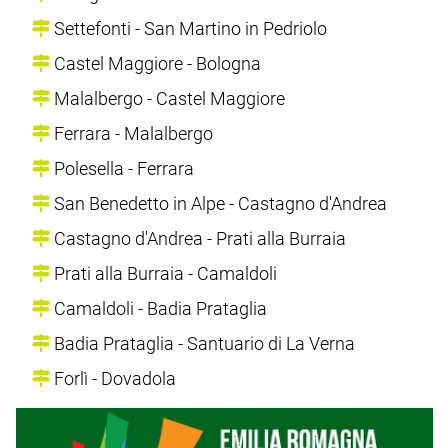
Settefonti - San Martino in Pedriolo
Castel Maggiore - Bologna
Malalbergo - Castel Maggiore
Ferrara - Malalbergo
Polesella - Ferrara
San Benedetto in Alpe - Castagno d'Andrea
Castagno d'Andrea - Prati alla Burraia
Prati alla Burraia - Camaldoli
Camaldoli - Badia Prataglia
Badia Prataglia - Santuario di La Verna
Forlì - Dovadola