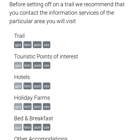
Before setting off on a trail we recommend that
you contact the information services of the
particular area you will visit
Trail
gpx
kml
json
csv
Touristic Points of interest
gpx
kml
json
csv
Hotels
gpx
kml
json
csv
Holiday Farms
gpx
kml
json
csv
Bed & Breakfast
gpx
kml
json
csv
Other Accomodations