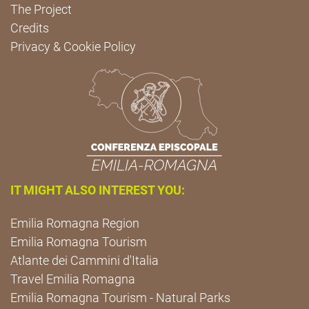
The Project
Credits
Privacy & Cookie Policy
IT MIGHT ALSO INTEREST YOU:
Emilia Romagna Region
Emilia Romagna Tourism
Atlante dei Cammini d'Italia
Travel Emilia Romagna
Emilia Romagna Tourism - Natural Parks