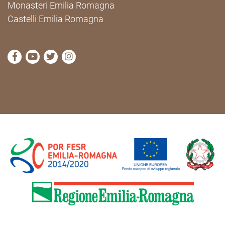
Monasteri Emilia Romagna
Castelli Emilia Romagna
visit Cammini Emilia-Romagna Facebook profile pag
visit Cammini Emilia-Romagna YouTube profile
visit Cammini Emilia-Romagna Twitter prof
visit Cammini Emilia-Romagna Instagr