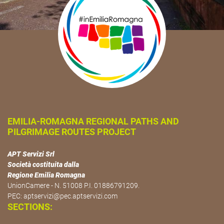
EMILIA-ROMAGNA REGIONAL PATHS AND
PILGRIMAGE ROUTES PROJECT
APT Servizi Srl
Società costituita dalla
Regione Emilia Romagna
UnionCamere - N. 51008 P.I. 01886791209.
PEC:
aptservizi@pec.aptservizi.com
SECTIONS: