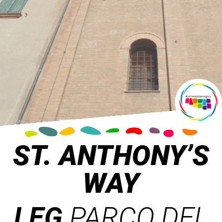
ST. ANTHONY’S
WAY
LEG
PARCO DEL