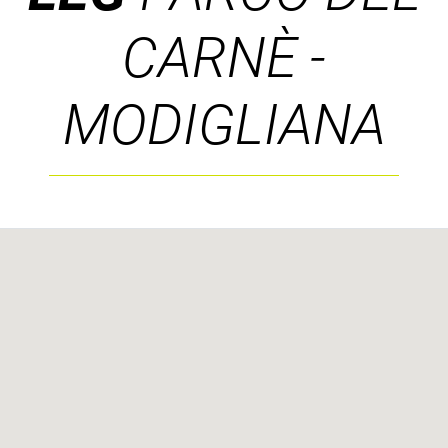
CARNÈ -
MODIGLIANA