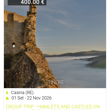
400.00 €
ITINERE
Casina (RE)
01 Set - 22 Nov 2026
GROUP TRIP - HAMLETS AND CASTLES ON