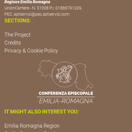
Regione Emilia Romagna
UnionCamere - N. 51008 P.I. 01886791209.
PEC:
aptservizi@pec.aptservizi.com
SECTIONS:
The Project
Credits
Privacy & Cookie Policy
IT MIGHT ALSO INTEREST YOU:
Emilia Romagna Region