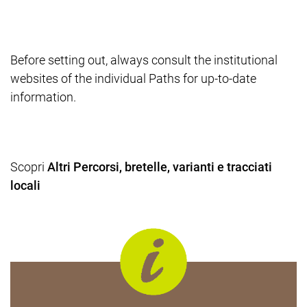
Before setting out, always consult the institutional
websites of the individual Paths for up-to-date
information.
Scopri
Altri Percorsi, bretelle, varianti e tracciati
locali