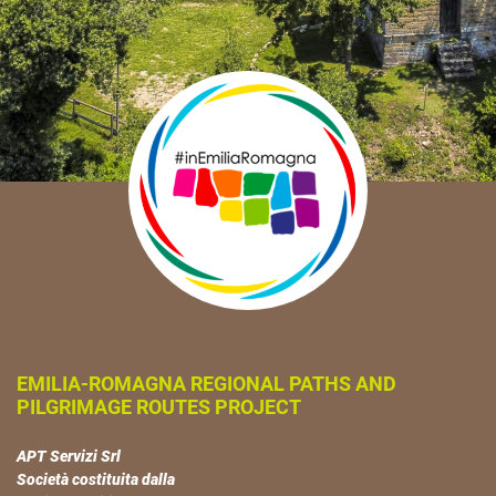
EMILIA-ROMAGNA REGIONAL PATHS AND
PILGRIMAGE ROUTES PROJECT
APT Servizi Srl
Società costituita dalla