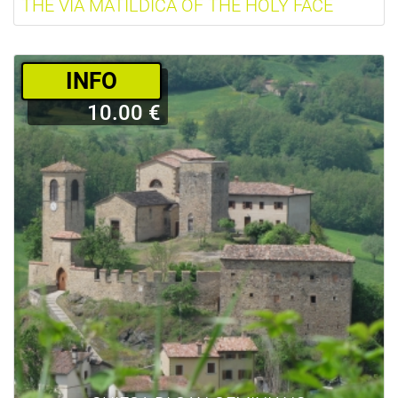
THE VIA MATILDICA OF THE HOLY FACE
­INFO
10.00 €