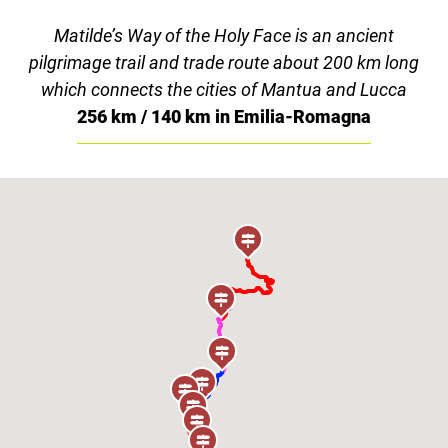
Matilde’s Way of the Holy Face is an ancient
pilgrimage trail and trade route about 200 km long
which connects the cities of Mantua and Lucca
256 km / 140 km in Emilia-Romagna