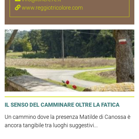
www.reggiotricolore.com
IL SENSO DEL CAMMINARE OLTRE LA FATICA
Un cammino dove la presenza Matilde di Canossa è
ancora tangibile tra luoghi suggestivi...