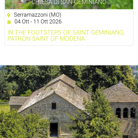
CHIESA DI SAN GEMINIANO
Serramazzoni (MO)
04 Ott - 11 Ott 2026
IN THE FOOTSTEPS OF SAINT GEMINIANO,
PATRON SAINT OF MODENA