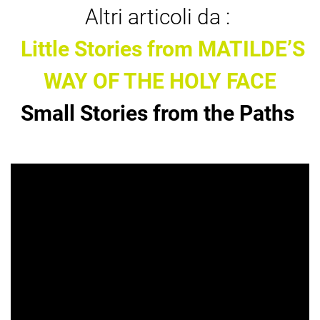
Altri articoli da :
Little Stories from MATILDE’S
WAY OF THE HOLY FACE
Small Stories from the Paths