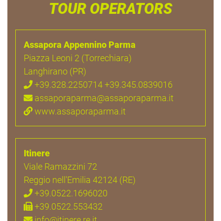
TOUR OPERATORS
Assapora Appennino Parma
Piazza Leoni 2 (Torrechiara)
Langhirano (PR)
+39.328.2250714 +39.345.0839016
assaporaparma@assaporaparma.it
www.assaporaparma.it
Itinere
Viale Ramazzini 72
Reggio nell'Emilia 42124 (RE)
+39.0522.1696020
+39.0522.553432
info@itinere.re.it