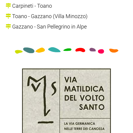
Carpineti - Toano
Toano - Gazzano (Villa Minozzo)
Gazzano - San Pellegrino in Alpe