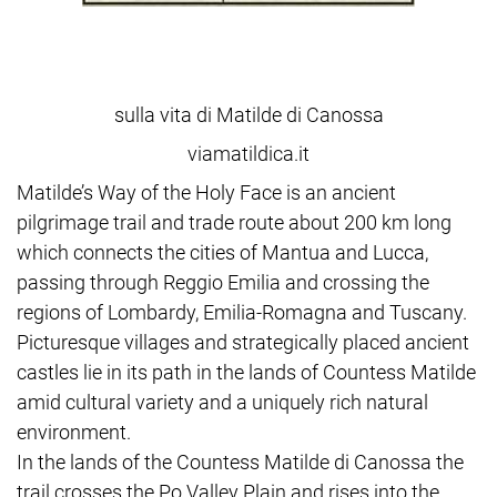
sulla vita di Matilde di Canossa
viamatildica.it
Matilde’s Way of the Holy Face is an ancient
pilgrimage trail and trade route about 200 km long
which connects the cities of Mantua and Lucca,
passing through Reggio Emilia and crossing the
regions of Lombardy, Emilia-Romagna and Tuscany.
Picturesque villages and strategically placed ancient
castles lie in its path in the lands of Countess Matilde
amid cultural variety and a uniquely rich natural
environment.
In the lands of the Countess Matilde di Canossa the
trail crosses the Po Valley Plain and rises into the