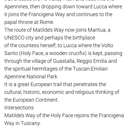
Apennines, then dropping down toward Lucca where
it joins the Francigena Way and continues to the
papal throne at Rome.
The route of Matilde’s Way now joins Mantua, a
UNESCO city and perhaps the birthplace
of the countess herself, to Lucca where the Volto
Santo (Holy Face, a wooden crucifix) is kept, passing
through the village of Guastalla, Reggio Emilia and
the spiritual hermitages of the Tuscan-Emilian
Apennine National Park.
It is a great European trail that penetrates the
cultural, historic, economic and religious thinking of
the European Continent.
Intersections
Matilde’s Way of the Holy Face rejoins the Francigena
Way in Tuscany.