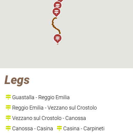
Legs
Guastalla - Reggio Emilia
Reggio Emilia - Vezzano sul Crostolo
Vezzano sul Crostolo - Canossa
Canossa - Casina
Casina - Carpineti