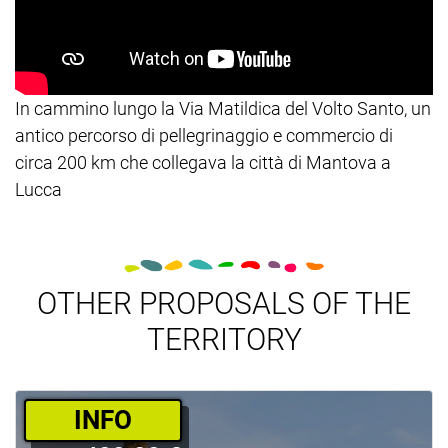
In cammino lungo la Via Matildica del Volto Santo, un
antico percorso di pellegrinaggio e commercio di
circa 200 km che collegava la città di Mantova a
Lucca
OTHER PROPOSALS OF THE
TERRITORY
­INFO