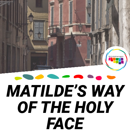
MATILDE’S WAY
OF THE HOLY
FACE