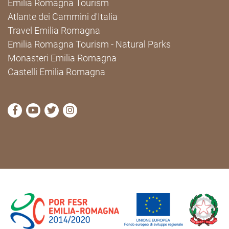
Emilia Romagna Tourism
Atlante dei Cammini d'Italia
Travel Emilia Romagna
Emilia Romagna Tourism - Natural Parks
Monasteri Emilia Romagna
Castelli Emilia Romagna
visit Cammini Emilia-Romagna Facebook profile pag
visit Cammini Emilia-Romagna YouTube profile
visit Cammini Emilia-Romagna Twitter prof
visit Cammini Emilia-Romagna Instagr