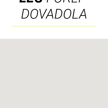
DOVADOLA