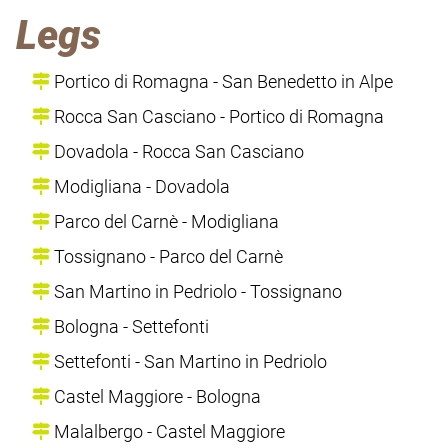
Legs
Portico di Romagna - San Benedetto in Alpe
Rocca San Casciano - Portico di Romagna
Dovadola - Rocca San Casciano
Modigliana - Dovadola
Parco del Carnè - Modigliana
Tossignano - Parco del Carnè
San Martino in Pedriolo - Tossignano
Bologna - Settefonti
Settefonti - San Martino in Pedriolo
Castel Maggiore - Bologna
Malalbergo - Castel Maggiore