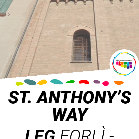
ST. ANTHONY’S
WAY
LEG
FORLÌ -