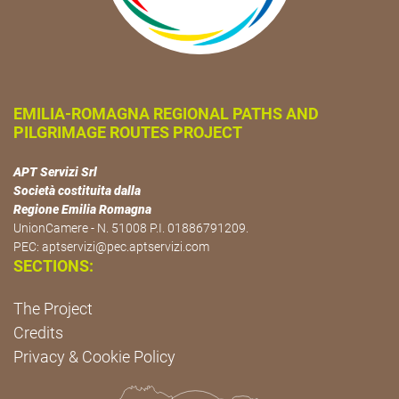
EMILIA-ROMAGNA REGIONAL PATHS AND
PILGRIMAGE ROUTES PROJECT
APT Servizi Srl
Società costituita dalla
Regione Emilia Romagna
UnionCamere - N. 51008 P.I. 01886791209.
PEC:
aptservizi@pec.aptservizi.com
SECTIONS:
The Project
Credits
Privacy & Cookie Policy