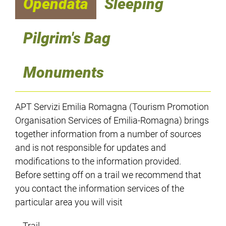
Opendata
Sleeping
Pilgrim's Bag
Monuments
APT Servizi Emilia Romagna (Tourism Promotion
Organisation Services of Emilia-Romagna) brings
together information from a number of sources
and is not responsible for updates and
modifications to the information provided.
Before setting off on a trail we recommend that
you contact the information services of the
particular area you will visit
Trail