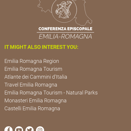
IT MIGHT ALSO INTEREST YOU:
Emilia Romagna Region
Emilia Romagna Tourism
Atlante dei Cammini d'Italia
Travel Emilia Romagna
Emilia Romagna Tourism - Natural Parks
Monasteri Emilia Romagna
Castelli Emilia Romagna
visit Cammini Emilia-Romagna Facebook profile pag
visit Cammini Emilia-Romagna YouTube profile
visit Cammini Emilia-Romagna Twitter prof
visit Cammini Emilia-Romagna Instagr