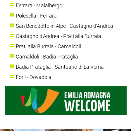
Ferrara - Malalbergo
Polesella - Ferrara
San Benedetto in Alpe - Castagno d'Andrea
Castagno d'Andrea - Prati alla Burraia
Prati alla Burraia - Camaldoli
Camaldoli - Badia Prataglia
Badia Prataglia - Santuario di La Verna
Forlì - Dovadola