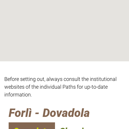
Before setting out, always consult the institutional
websites of the individual Paths for up-to-date
information.
Forlì - Dovadola