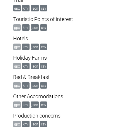
gpx
kml
json
csv
Touristic Points of interest
gpx
kml
json
csv
Hotels
gpx
kml
json
csv
Holiday Farms
gpx
kml
json
csv
Bed & Breakfast
gpx
kml
json
csv
Other Accomodations
gpx
kml
json
csv
Production concerns
gpx
kml
json
csv