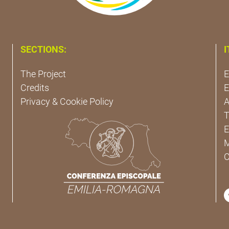
SECTIONS:
I
The Project
E
Credits
E
Privacy & Cookie Policy
A
T
E
M
C