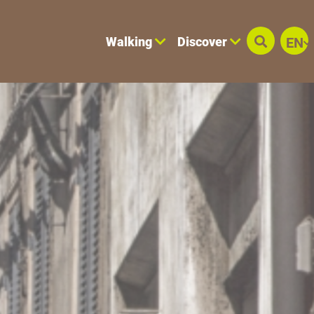
Walking
Discover
EN