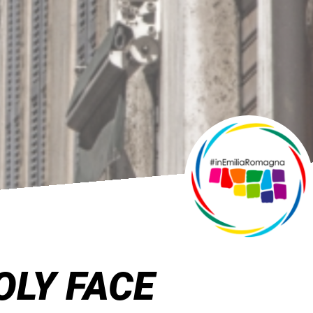
OLY FACE