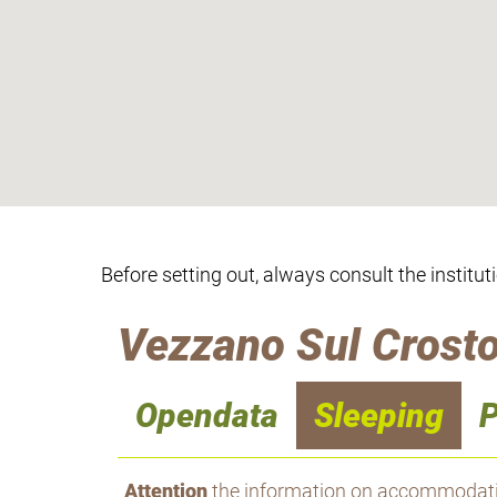
Before setting out, always consult the institut
Vezzano Sul Crosto
Opendata
Sleeping
P
Attention
the information on accommodation