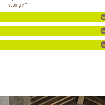
setting off