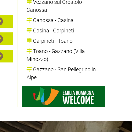
Vezzano sul Crostolo -
Canossa
Canossa - Casina
Casina - Carpineti
Carpineti - Toano
Toano - Gazzano (Villa
Minozzo)
Gazzano - San Pellegrino in
Alpe