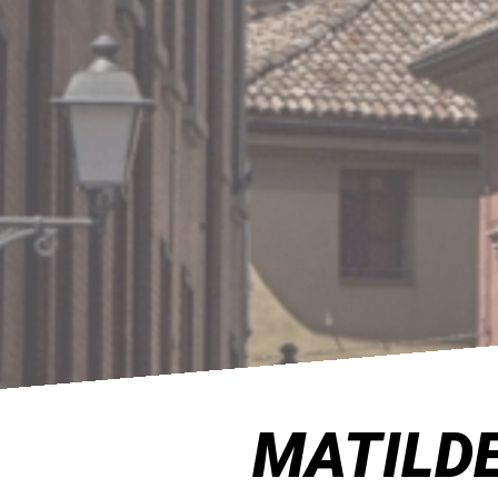
MATILDE