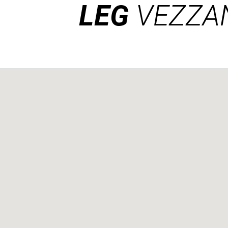
LEG
VEZZA