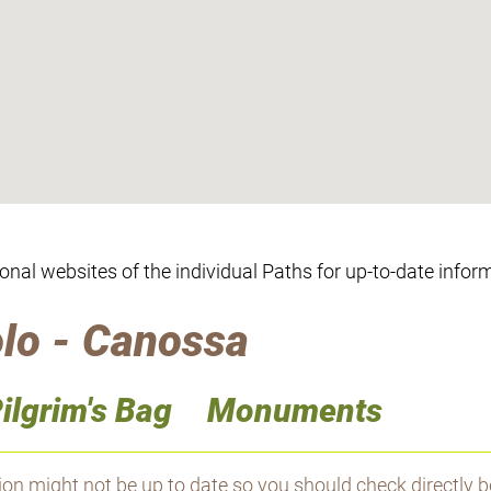
ional websites of the individual Paths for up-to-date infor
lo - Canossa
ilgrim's Bag
Monuments
 might not be up to date so you should check directly b