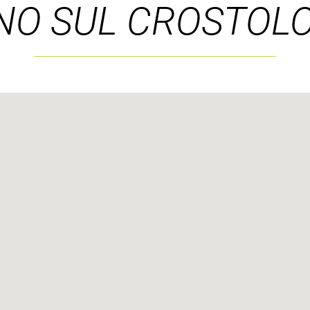
NO SUL CROSTOLO