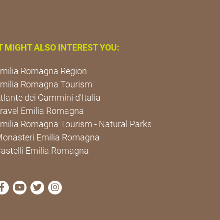
T MIGHT ALSO INTEREST YOU:
milia Romagna Region
milia Romagna Tourism
tlante dei Cammini d'Italia
ravel Emilia Romagna
milia Romagna Tourism - Natural Parks
onasteri Emilia Romagna
astelli Emilia Romagna
visit Cammini Emilia-Romagna Facebook profile page
visit Cammini Emilia-Romagna YouTube profile pa
visit Cammini Emilia-Romagna Twitter profile
visit Cammini Emilia-Romagna Instagram 