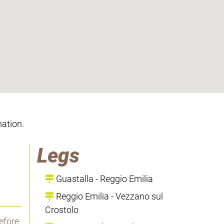
mation.
Legs
Guastalla - Reggio Emilia
Reggio Emilia - Vezzano sul
Crostolo
efore