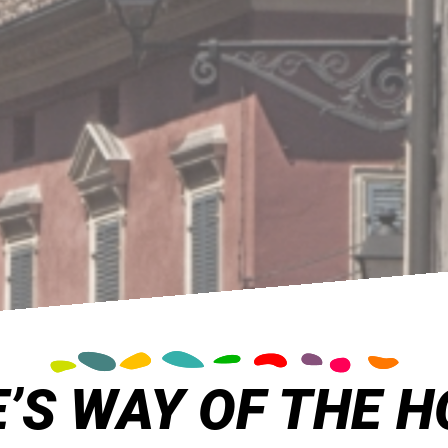
’S WAY OF THE H