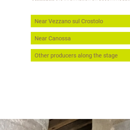
Near Vezzano sul Crostolo
Near Canossa
Other producers along the stage