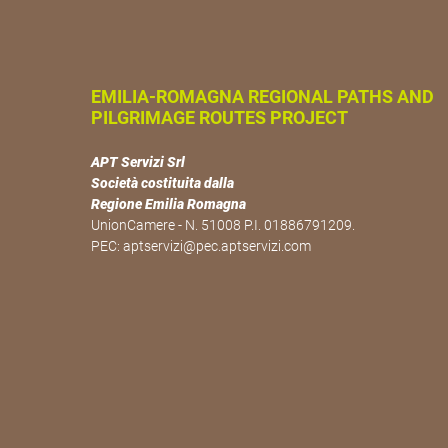
EMILIA-ROMAGNA REGIONAL PATHS AND
PILGRIMAGE ROUTES PROJECT
APT Servizi Srl
Società costituita dalla
Regione Emilia Romagna
UnionCamere - N. 51008 P.I. 01886791209.
PEC:
aptservizi@pec.aptservizi.com