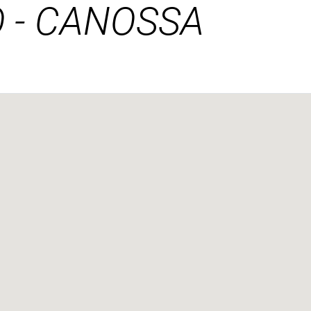
 - CANOSSA