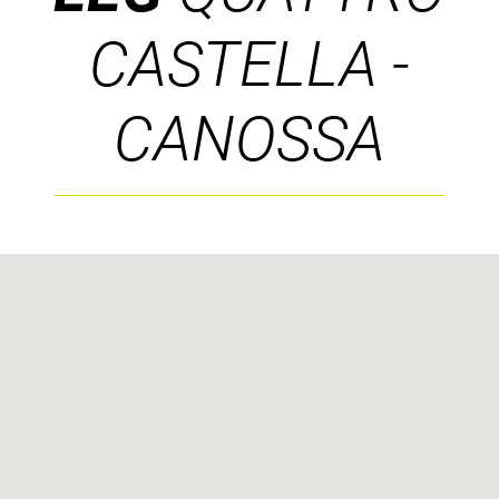
CASTELLA -
CANOSSA