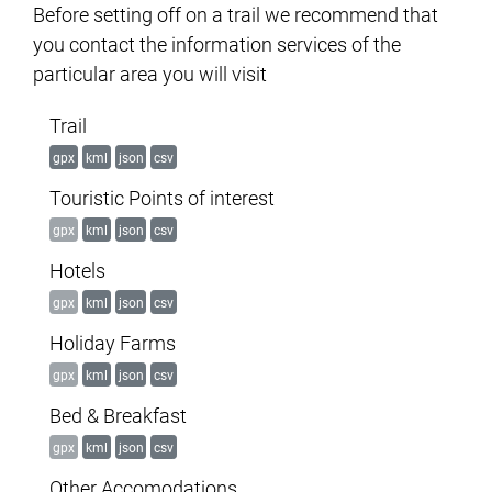
Before setting off on a trail we recommend that
you contact the information services of the
particular area you will visit
Trail
gpx
kml
json
csv
Touristic Points of interest
gpx
kml
json
csv
Hotels
gpx
kml
json
csv
Holiday Farms
gpx
kml
json
csv
Bed & Breakfast
gpx
kml
json
csv
Other Accomodations