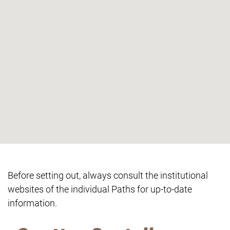
Before setting out, always consult the institutional
websites of the individual Paths for up-to-date
information.