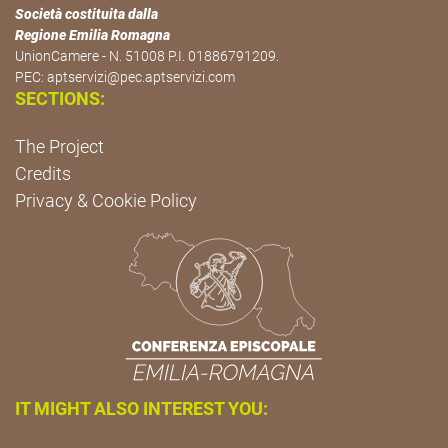
Società costituita dalla
Regione Emilia Romagna
UnionCamere - N. 51008 P.I. 01886791209.
PEC:
aptservizi@pec.aptservizi.com
SECTIONS:
The Project
Credits
Privacy & Cookie Policy
IT MIGHT ALSO INTEREST YOU: