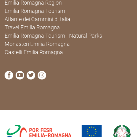
Emilia Romagna Region
Emilia Romagna Tourism
Atlante dei Cammini d'Italia
Travel Emilia Romagna
Emilia Romagna Tourism - Natural Parks
Monasteri Emilia Romagna
Castelli Emilia Romagna
visit Cammini Emilia-Romagna Facebook profile pag
visit Cammini Emilia-Romagna YouTube profile
visit Cammini Emilia-Romagna Twitter prof
visit Cammini Emilia-Romagna Instagr