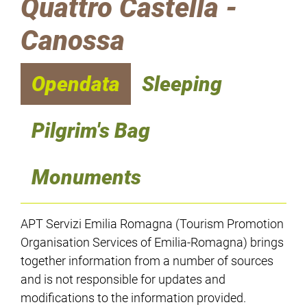
Quattro Castella -
Canossa
Opendata
Sleeping
Pilgrim's Bag
Monuments
APT Servizi Emilia Romagna (Tourism Promotion
Organisation Services of Emilia-Romagna) brings
together information from a number of sources
and is not responsible for updates and
modifications to the information provided.