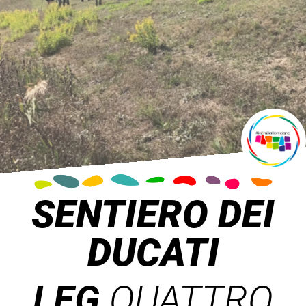
SENTIERO DEI
DUCATI
LEG
QUATTRO