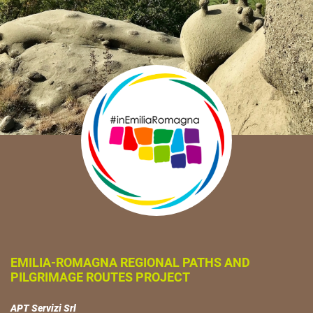
EMILIA-ROMAGNA REGIONAL PATHS AND
PILGRIMAGE ROUTES PROJECT
APT Servizi Srl