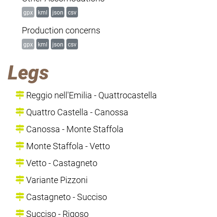
gpx
kml
json
csv
Production concerns
gpx
kml
json
csv
Legs
Reggio nell'Emilia - Quattrocastella
Quattro Castella - Canossa
Canossa - Monte Staffola
Monte Staffola - Vetto
Vetto - Castagneto
Variante Pizzoni
Castagneto - Succiso
Succiso - Rigoso