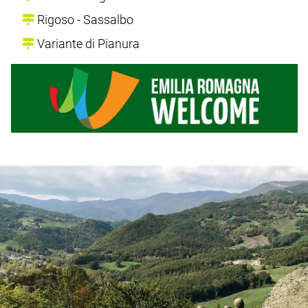
Rigoso - Sassalbo
Variante di Pianura