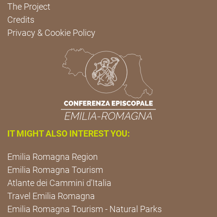
The Project
Credits
Privacy & Cookie Policy
IT MIGHT ALSO INTEREST YOU:
Emilia Romagna Region
Emilia Romagna Tourism
Atlante dei Cammini d'Italia
Travel Emilia Romagna
Emilia Romagna Tourism - Natural Parks