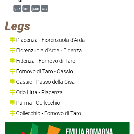
gpx
kml
json
csv
Legs
Piacenza - Fiorenzuola d'Arda
Fiorenzuola d'Arda - Fidenza
Fidenza - Fornovo di Taro
Fornovo di Taro - Cassio
Cassio - Passo della Cisa
Orio Litta - Piacenza
Parma - Collecchio
Collecchio - Fornovo di Taro