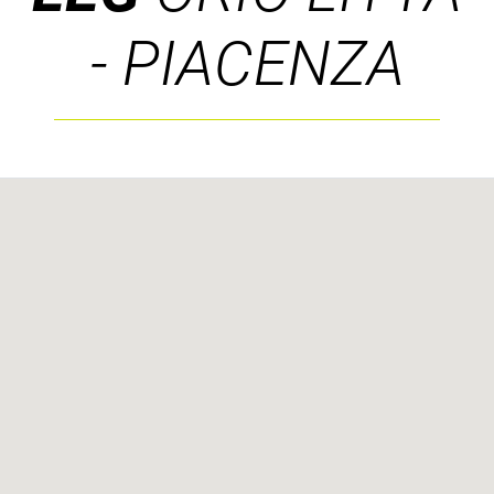
- PIACENZA