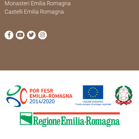
Monasteri Emilia Romagna
Castelli Emilia Romagna
visit Cammini Emilia-Romagna Facebook profile pag
visit Cammini Emilia-Romagna YouTube profile
visit Cammini Emilia-Romagna Twitter prof
visit Cammini Emilia-Romagna Instagr