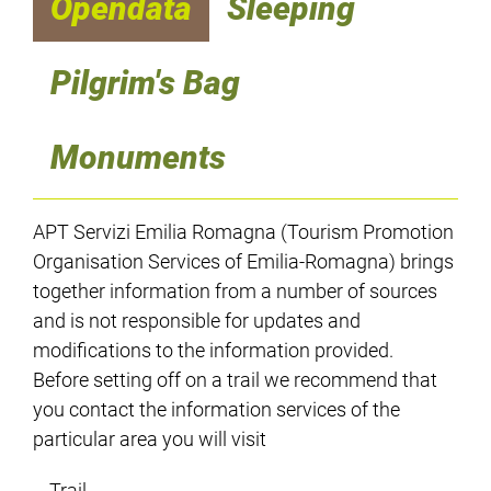
Opendata
Sleeping
Pilgrim's Bag
Monuments
APT Servizi Emilia Romagna (Tourism Promotion
Organisation Services of Emilia-Romagna) brings
together information from a number of sources
and is not responsible for updates and
modifications to the information provided.
Before setting off on a trail we recommend that
you contact the information services of the
particular area you will visit
Trail