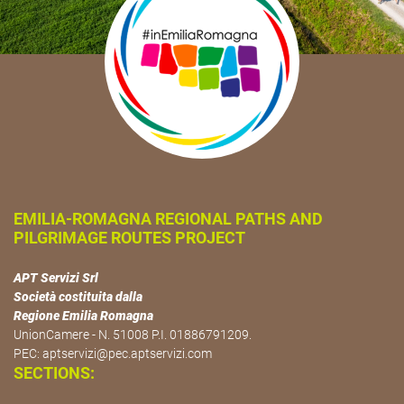
EMILIA-ROMAGNA REGIONAL PATHS AND
PILGRIMAGE ROUTES PROJECT
APT Servizi Srl
Società costituita dalla
Regione Emilia Romagna
UnionCamere - N. 51008 P.I. 01886791209.
PEC:
aptservizi@pec.aptservizi.com
SECTIONS: