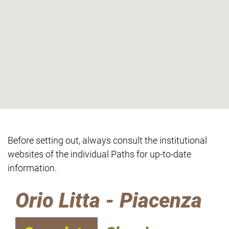
Before setting out, always consult the institutional
websites of the individual Paths for up-to-date
information.
Orio Litta - Piacenza