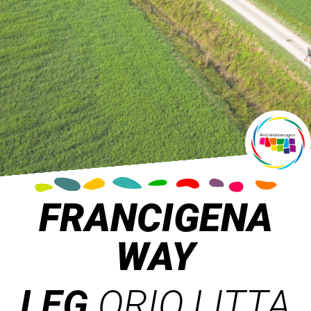
FRANCIGENA
WAY
LEG
ORIO LITTA