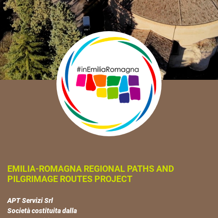
EMILIA-ROMAGNA REGIONAL PATHS AND
PILGRIMAGE ROUTES PROJECT
APT Servizi Srl
Società costituita dalla