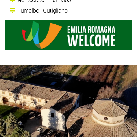
Fiumalbo - Cutigliano