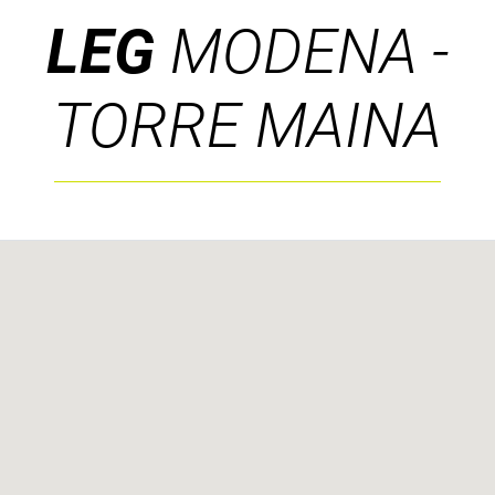
LEG
MODENA -
TORRE MAINA