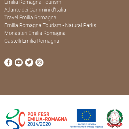
Emilia Romagna Tourism
Atlante dei Cammini d'Italia
Travel Emilia Romagna
Emilia Romagna Tourism - Natural Parks
Monasteri Emilia Romagna
Castelli Emilia Romagna
visit Cammini Emilia-Romagna Facebook profile pag
visit Cammini Emilia-Romagna YouTube profile
visit Cammini Emilia-Romagna Twitter prof
visit Cammini Emilia-Romagna Instagr