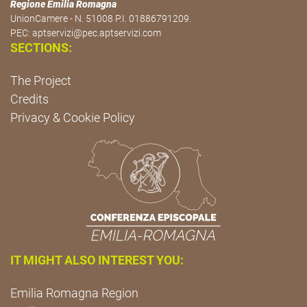
Regione Emilia Romagna
UnionCamere - N. 51008 P.I. 01886791209.
PEC:
aptservizi@pec.aptservizi.com
SECTIONS:
The Project
Credits
Privacy & Cookie Policy
IT MIGHT ALSO INTEREST YOU:
Emilia Romagna Region