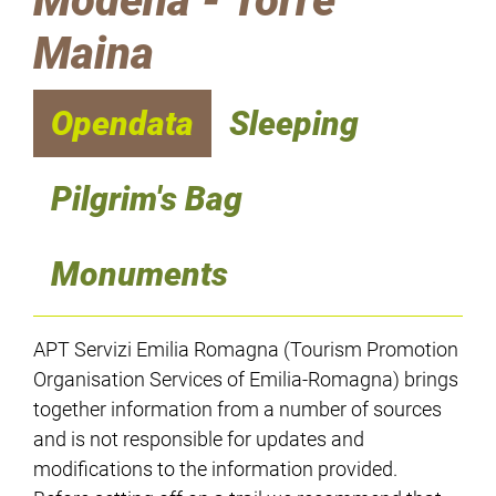
Modena - Torre
Maina
Opendata
Sleeping
Pilgrim's Bag
Monuments
APT Servizi Emilia Romagna (Tourism Promotion
Organisation Services of Emilia-Romagna) brings
together information from a number of sources
and is not responsible for updates and
modifications to the information provided.