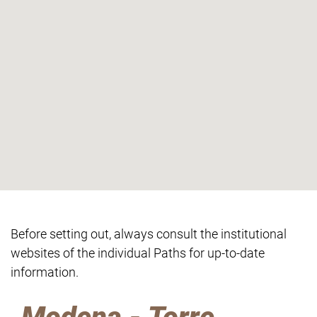
Before setting out, always consult the institutional
websites of the individual Paths for up-to-date
information.