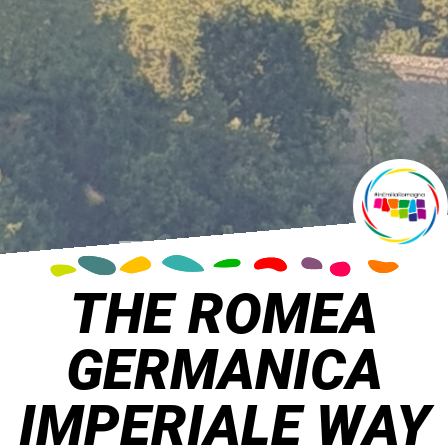
THE ROMEA
GERMANICA
IMPERIALE WAY