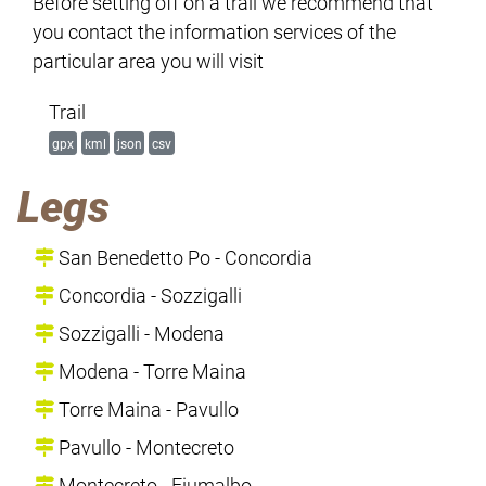
Before setting off on a trail we recommend that
you contact the information services of the
particular area you will visit
Trail
gpx
kml
json
csv
Legs
San Benedetto Po - Concordia
Concordia - Sozzigalli
Sozzigalli - Modena
Modena - Torre Maina
Torre Maina - Pavullo
Pavullo - Montecreto
Montecreto - Fiumalbo