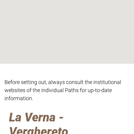
Before setting out, always consult the institutional
websites of the individual Paths for up-to-date
information.
La Verna -
Verghereto