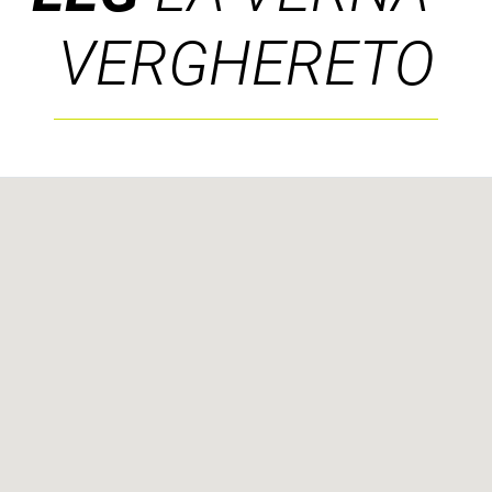
VERGHERETO