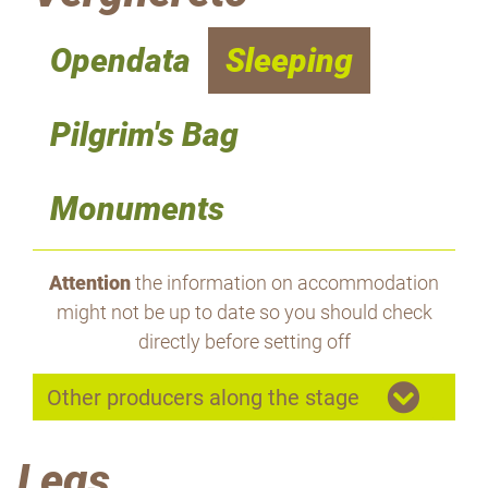
Opendata
Sleeping
Pilgrim's Bag
Monuments
Attention
the information on accommodation
might not be up to date so you should check
directly before setting off
Other producers along the stage
Legs