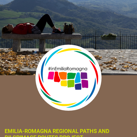
EMILIA-ROMAGNA REGIONAL PATHS AND