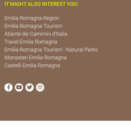
IT MIGHT ALSO INTEREST YOU:
Emilia Romagna Region
Emilia Romagna Tourism
Atlante dei Cammini d'Italia
Travel Emilia Romagna
Emilia Romagna Tourism - Natural Parks
Monasteri Emilia Romagna
Castelli Emilia Romagna
visit Cammini Emilia-Romagna Facebook profile pag
visit Cammini Emilia-Romagna YouTube profile
visit Cammini Emilia-Romagna Twitter prof
visit Cammini Emilia-Romagna Instagr