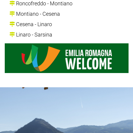
Roncofreddo - Montiano
Montiano - Cesena
Cesena - Linaro
Linaro - Sarsina