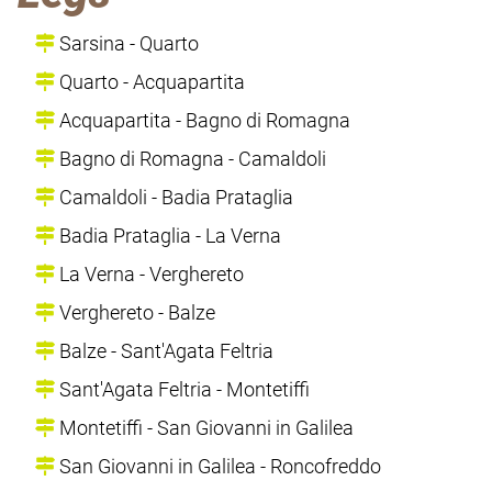
Sarsina - Quarto
Quarto - Acquapartita
Acquapartita - Bagno di Romagna
Bagno di Romagna - Camaldoli
Camaldoli - Badia Prataglia
Badia Prataglia - La Verna
La Verna - Verghereto
Verghereto - Balze
Balze - Sant'Agata Feltria
Sant'Agata Feltria - Montetiffi
Montetiffi - San Giovanni in Galilea
San Giovanni in Galilea - Roncofreddo