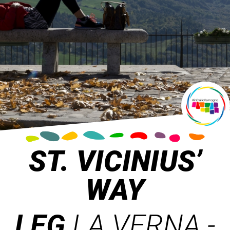
ST. VICINIUS’
WAY
LEG
LA VERNA -