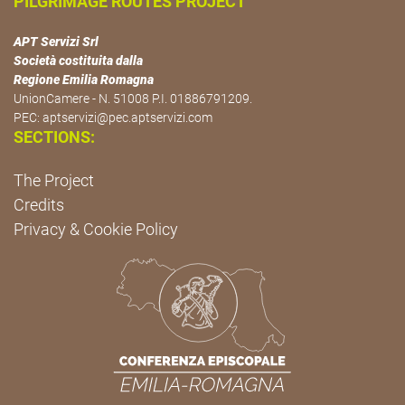
PILGRIMAGE ROUTES PROJECT
APT Servizi Srl
Società costituita dalla
Regione Emilia Romagna
UnionCamere - N. 51008 P.I. 01886791209.
PEC:
aptservizi@pec.aptservizi.com
SECTIONS:
The Project
Credits
Privacy & Cookie Policy