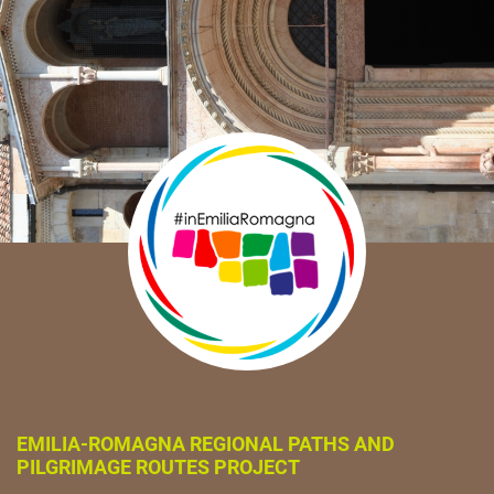
EMILIA-ROMAGNA REGIONAL PATHS AND
PILGRIMAGE ROUTES PROJECT