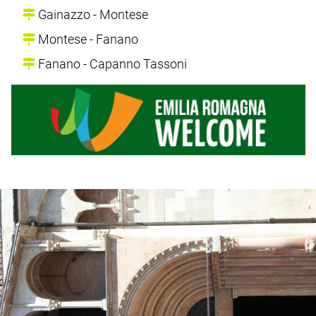
Gainazzo - Montese
Montese - Fanano
Fanano - Capanno Tassoni