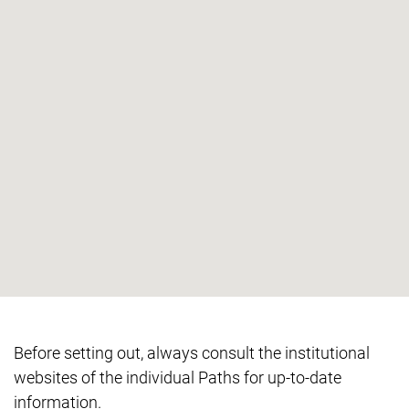
Before setting out, always consult the institutional
websites of the individual Paths for up-to-date
information.