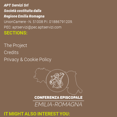
APT Servizi Srl
Società costituita dalla
Regione Emilia Romagna
UnionCamere - N. 51008 P.I. 01886791209.
PEC:
aptservizi@pec.aptservizi.com
SECTIONS:
The Project
Credits
Privacy & Cookie Policy
IT MIGHT ALSO INTEREST YOU: