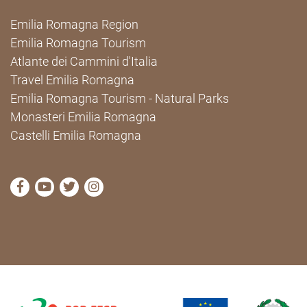
Emilia Romagna Region
Emilia Romagna Tourism
Atlante dei Cammini d'Italia
Travel Emilia Romagna
Emilia Romagna Tourism - Natural Parks
Monasteri Emilia Romagna
Castelli Emilia Romagna
visit Cammini Emilia-Romagna Facebook profile pag
visit Cammini Emilia-Romagna YouTube profile
visit Cammini Emilia-Romagna Twitter prof
visit Cammini Emilia-Romagna Instagr