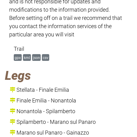
and is not responsible for updates and
modifications to the information provided.
Before setting off on a trail we recommend that
you contact the information services of the
particular area you will visit
Trail
gpx
kml
json
csv
Legs
Stellata - Finale Emilia
Finale Emilia - Nonantola
Nonantola - Spilamberto
Spilamberto - Marano sul Panaro
Marano sul Panaro - Gainazzo