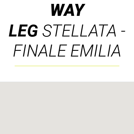
WAY
LEG
STELLATA -
FINALE EMILIA