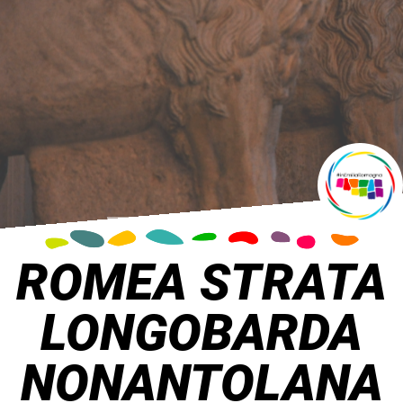
ROMEA STRATA
LONGOBARDA
NONANTOLANA