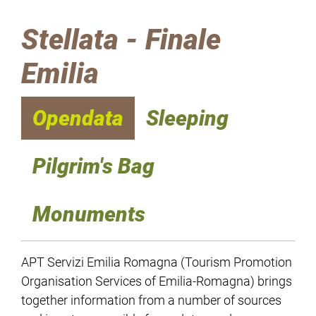
Stellata - Finale
Emilia
Opendata
Sleeping
Pilgrim's Bag
Monuments
APT Servizi Emilia Romagna (Tourism Promotion
Organisation Services of Emilia-Romagna) brings
together information from a number of sources