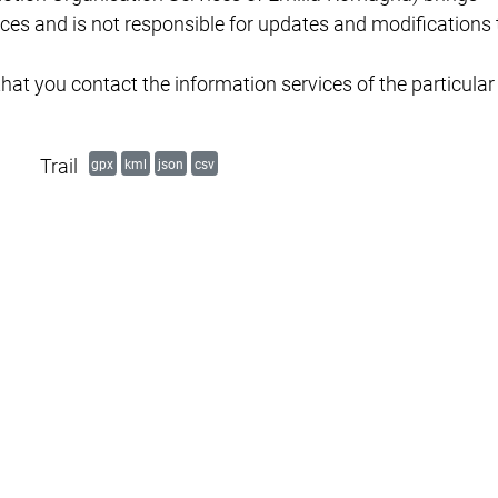
es and is not responsible for updates and modifications 
hat you contact the information services of the particular
Trail
gpx
kml
json
csv