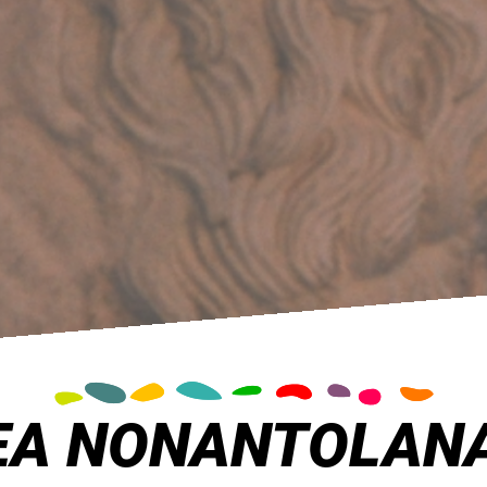
A NONANTOLAN