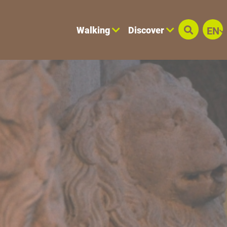
Walking
Discover
EN