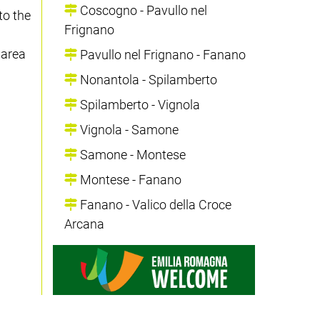
Coscogno - Pavullo nel
to the
Frignano
 area
Pavullo nel Frignano - Fanano
Nonantola - Spilamberto
Spilamberto - Vignola
Vignola - Samone
Samone - Montese
Montese - Fanano
Fanano - Valico della Croce
Arcana