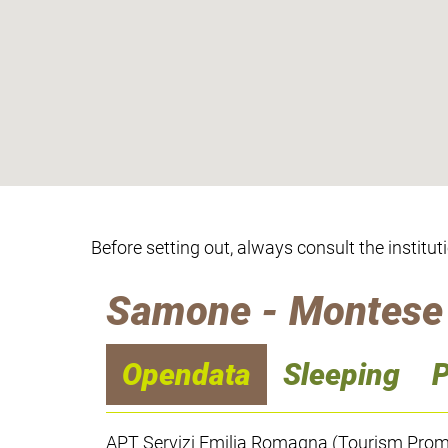
Before setting out, always consult the institut
Samone - Montese
Opendata
Sleeping
P
APT Servizi Emilia Romagna (Tourism Promo