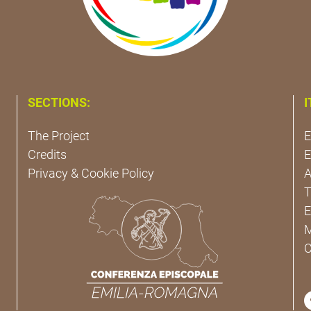
SECTIONS:
I
The Project
E
Credits
E
Privacy & Cookie Policy
A
T
E
M
C