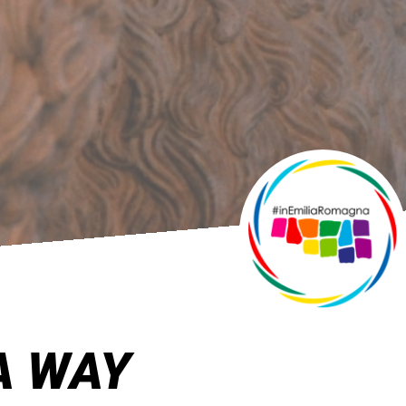
A WAY