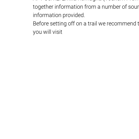
together information from a number of sourc
information provided.
Before setting off on a trail we recommend t
you will visit