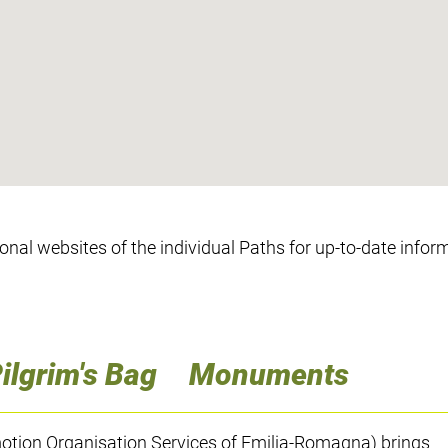
ional websites of the individual Paths for up-to-date infor
ilgrim's Bag
Monuments
tion Organisation Services of Emilia-Romagna) brings