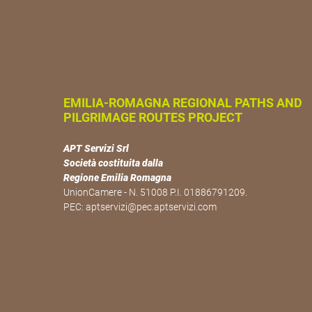
EMILIA-ROMAGNA REGIONAL PATHS AND
PILGRIMAGE ROUTES PROJECT
APT Servizi Srl
Società costituita dalla
Regione Emilia Romagna
UnionCamere - N. 51008 P.I. 01886791209.
PEC:
aptservizi@pec.aptservizi.com