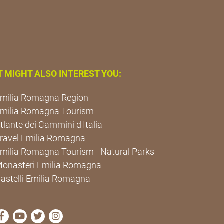
T MIGHT ALSO INTEREST YOU:
milia Romagna Region
milia Romagna Tourism
tlante dei Cammini d'Italia
ravel Emilia Romagna
milia Romagna Tourism - Natural Parks
onasteri Emilia Romagna
astelli Emilia Romagna
visit Cammini Emilia-Romagna Facebook profile page
visit Cammini Emilia-Romagna YouTube profile pa
visit Cammini Emilia-Romagna Twitter profile
visit Cammini Emilia-Romagna Instagram 