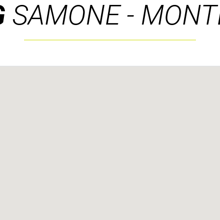
G
SAMONE - MONT