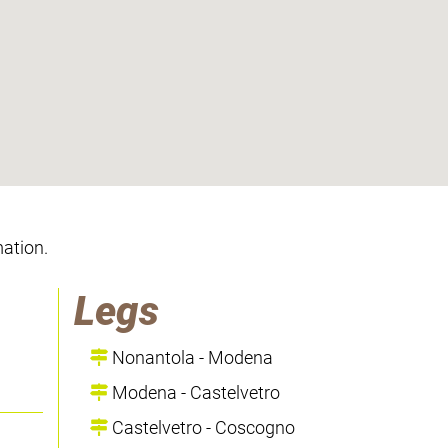
mation.
Legs
Nonantola - Modena
Modena - Castelvetro
Castelvetro - Coscogno