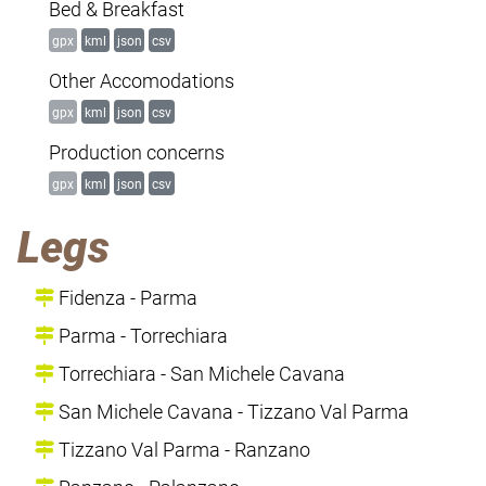
Bed & Breakfast
gpx
kml
json
csv
Other Accomodations
gpx
kml
json
csv
Production concerns
gpx
kml
json
csv
Legs
Fidenza - Parma
Parma - Torrechiara
Torrechiara - San Michele Cavana
San Michele Cavana - Tizzano Val Parma
Tizzano Val Parma - Ranzano