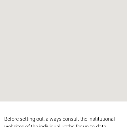
Before setting out, always consult the institutional
websites of the individual Paths for up-to-date