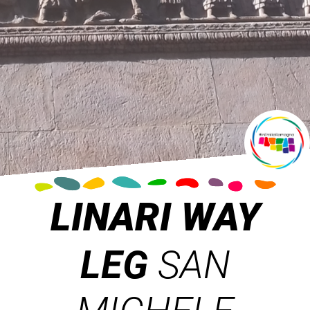
LINARI WAY
LEG
SAN