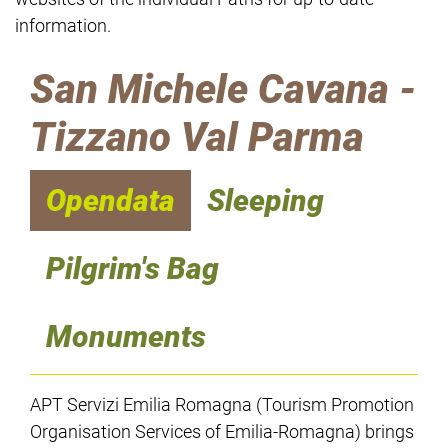
information.
San Michele Cavana -
Tizzano Val Parma
Opendata
Sleeping
Pilgrim's Bag
Monuments
APT Servizi Emilia Romagna (Tourism Promotion
Organisation Services of Emilia-Romagna) brings