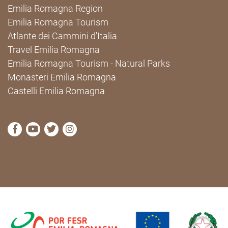
Emilia Romagna Region
Emilia Romagna Tourism
Atlante dei Cammini d'Italia
Travel Emilia Romagna
Emilia Romagna Tourism - Natural Parks
Monasteri Emilia Romagna
Castelli Emilia Romagna
visit Cammini Emilia-Romagna Facebook profile pag
visit Cammini Emilia-Romagna YouTube profile
visit Cammini Emilia-Romagna Twitter prof
visit Cammini Emilia-Romagna Instagr