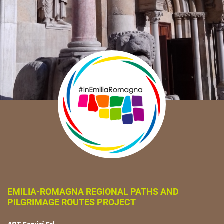
EMILIA-ROMAGNA REGIONAL PATHS AND
PILGRIMAGE ROUTES PROJECT