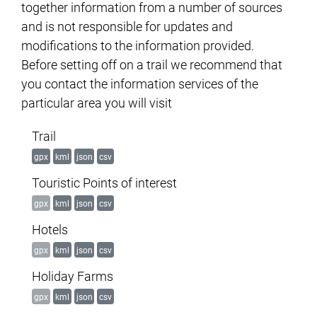
together information from a number of sources
and is not responsible for updates and
modifications to the information provided.
Before setting off on a trail we recommend that
you contact the information services of the
particular area you will visit
Trail
gpx
kml
json
csv
Touristic Points of interest
gpx
kml
json
csv
Hotels
gpx
kml
json
csv
Holiday Farms
gpx
kml
json
csv