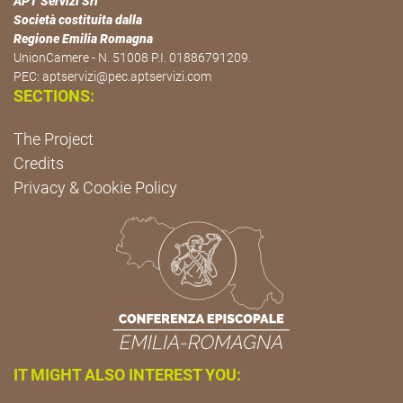
APT Servizi Srl
Società costituita dalla
Regione Emilia Romagna
UnionCamere - N. 51008 P.I. 01886791209.
PEC:
aptservizi@pec.aptservizi.com
SECTIONS:
The Project
Credits
Privacy & Cookie Policy
IT MIGHT ALSO INTEREST YOU: