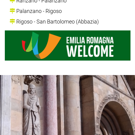
Ranzano - Palanzano
Palanzano - Rigoso
Rigoso - San Bartolomeo (Abbazia)