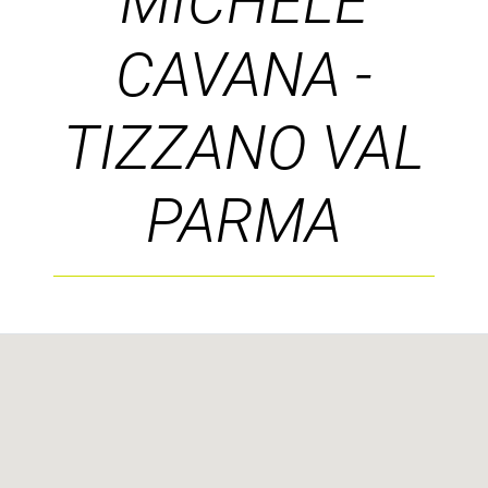
MICHELE
CAVANA -
TIZZANO VAL
PARMA